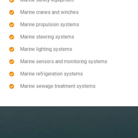
Marine cranes and winches
Marine propulsion systems
Marine steering systems
Marine lighting systems
Marine sensors and monitoring systems
Marine refrigeration systems
Marine sewage treatment systems