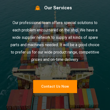
Our Services
Our professional team offers special solutions to
each problem encountered on the ship. We have a
wide supplier network to supply all kinds of spare
parts and machines needed. It will be a good choice
to prefer us for our wide product range, competitive
prices and on-time delivery.
Contact Us Now