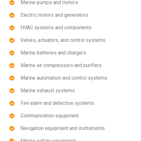
Marine pumps and motors
Electric motors and generators
HVAC systems and components
Valves, actuators, and control systems
Marine batteries and chargers
Marine air compressors and purifiers
Marine automation and control systems
Marine exhaust systems
Fire alarm and detection systems
Communication equipment
Navigation equipment and instruments
Marine safety equipment