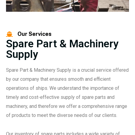
Our Services
Spare Part & Machinery
Supply
Spare Part & Machinery Supply is a crucial service offered
by our company that ensures smooth and efficient
operations of ships. We understand the importance of
timely and cost-effective supply of spare parts and
machinery, and therefore we offer a comprehensive range
of products to meet the diverse needs of our clients.
Our inventory of spare parts includes a wide variety of