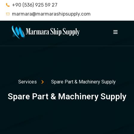
+90 (536) 925 59 27
marmara@marmarashipsupply.com
Services
Spare Part & Machinery Supply
Spare Part & Machinery Supply