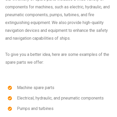
components for machines, such as electric, hydraulic, and
pneumatic components, pumps, turbines, and fire
extinguishing equipment. We also provide high-quality
navigation devices and equipment to enhance the safety
and navigation capabilities of ships.
To give you a better idea, here are some examples of the
spare parts we offer:
Machine spare parts
Electrical, hydraulic, and pneumatic components
Pumps and turbines