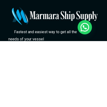
Fastest and easiest way to get all the
needs of your vessel
Marmara Gemicilik Malzemeleri ve Kumanyacilik
Tic Ltd Şti
Evliya Çelebi Mah. Hızır Reis Cad. No: 61AA Tuzla
/ İstanbul / Türkiye
marmara@marmarashipsupply.com
+90 536 925 59 27