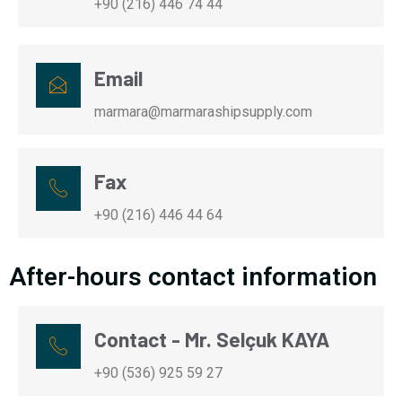
+90 (216) 446 74 44
Email
marmara@marmarashipsupply.com
Fax
+90 (216) 446 44 64
After-hours contact information
Contact - Mr. Selçuk KAYA
+90 (536) 925 59 27