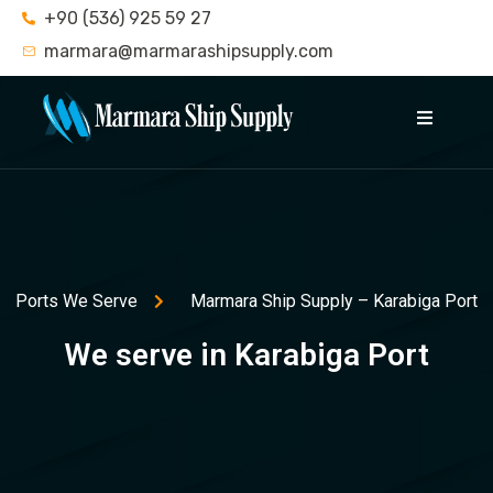
+90 (536) 925 59 27
marmara@marmarashipsupply.com
Ports We Serve
Marmara Ship Supply – Karabiga Port
We serve in Karabiga Port