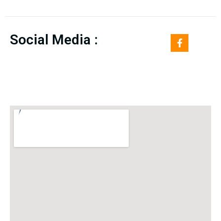
Social Media :