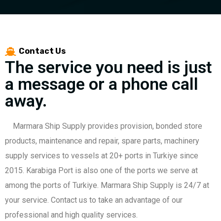
Contact Us
The service you need is just
a message or a phone call
away.
Marmara Ship Supply provides provision, bonded store
products, maintenance and repair, spare parts, machinery
supply services to vessels at 20+ ports in Turkiye since
2015. Karabiga Port is also one of the ports we serve at
among the ports of Turkiye. Marmara Ship Supply is 24/7 at
your service. Contact us to take an advantage of our
professional and high quality services.