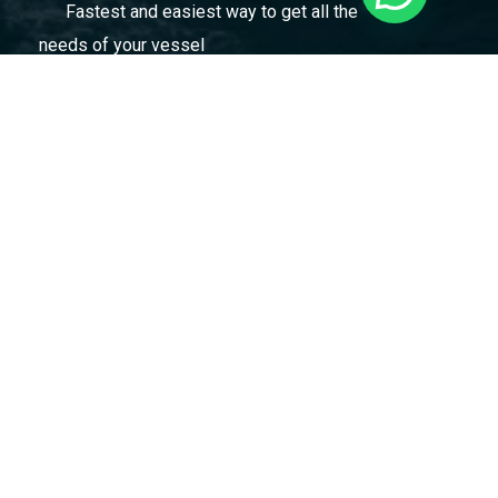
Fastest and easiest way to get all the
needs of your vessel
Marmara Gemicilik Malzemeleri ve Kumanyacilik
Tic Ltd Şti
Evliya Çelebi Mah. Hızır Reis Cad. No: 61AA Tuzla
/ İstanbul / Türkiye
marmara@marmarashipsupply.com
+90 536 925 59 27
Menu
Home