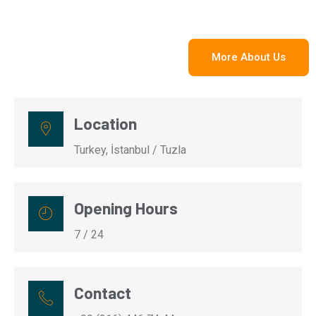
More About Us
Location
Turkey, İstanbul / Tuzla
Opening Hours
7 / 24
Contact